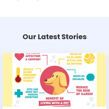
Our Latest Stories