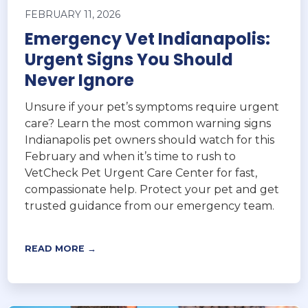
FEBRUARY 11, 2026
Emergency Vet Indianapolis:
Urgent Signs You Should
Never Ignore
Unsure if your pet’s symptoms require urgent
care? Learn the most common warning signs
Indianapolis pet owners should watch for this
February and when it’s time to rush to
VetCheck Pet Urgent Care Center for fast,
compassionate help. Protect your pet and get
trusted guidance from our emergency team.
READ MORE →