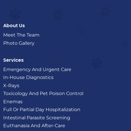
About Us
Meet The Team
Photo Gallery
Services
Emergency And Urgent Care
In-House Diagnostics
X-Rays
Toxicology And Pet Poison Control
Enemas
Full Or Partial Day Hospitalization
Intestinal Parasite Screening
Euthanasia And After-Care