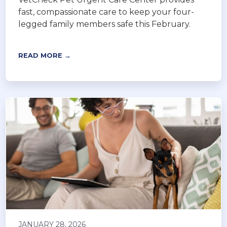
fast, compassionate care to keep your four-
legged family members safe this February.
READ MORE →
JANUARY 28, 2026