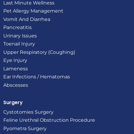
Last Minute Wellness
Pet Allergy Management
Vomit And Diarrhea
Pancreatitis
Urinary Issues
Toenail Injury
Upper Respiratory (Coughing)
Eye Injury
Lameness
Ear Infections / Hematomas
Abscesses
Surgery
Cystotomies Surgery
Feline Urethral Obstruction Procedure
Pyometra Surgery