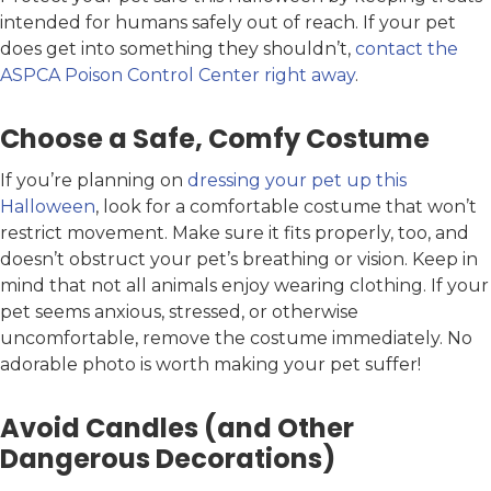
intended for humans safely out of reach. If your pet
does get into something they shouldn’t,
contact the
ASPCA Poison Control Center right away
.
Choose a Safe, Comfy Costume
If you’re planning on
dressing your pet up this
Halloween
, look for a comfortable costume that won’t
restrict movement. Make sure it fits properly, too, and
doesn’t obstruct your pet’s breathing or vision. Keep in
mind that not all animals enjoy wearing clothing. If your
pet seems anxious, stressed, or otherwise
uncomfortable, remove the costume immediately. No
adorable photo is worth making your pet suffer!
Avoid Candles (and Other
Dangerous Decorations)