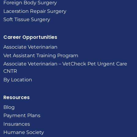
Foreign Body Surgery
Laceration Repair Surgery
Soft Tissue Surgery
Career Opportunities
Associate Veterinarian
Vet Assistant Training Program
Associate Veterinarian – VetCheck Pet Urgent Care
CNTR
By Location
Resources
Blog
Payment Plans
Insurances
Humane Society