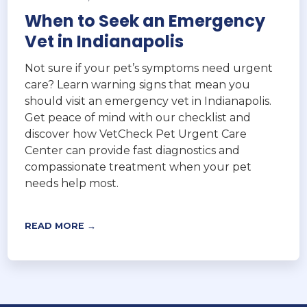
When to Seek an Emergency
Vet in Indianapolis
Not sure if your pet’s symptoms need urgent
care? Learn warning signs that mean you
should visit an emergency vet in Indianapolis.
Get peace of mind with our checklist and
discover how VetCheck Pet Urgent Care
Center can provide fast diagnostics and
compassionate treatment when your pet
needs help most.
READ MORE →