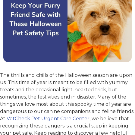
The thrills and chills of the Halloween season are upon
us. This time of year is meant to be filled with yummy
treats and the occasional light-hearted trick, but
sometimes, the festivities end in disaster. Many of the
things we love most about this spooky time of year are
dangerous to our canine companions and feline friends.
At
VetCheck Pet Urgent Care Center
, we believe that
recognizing these dangers is a crucial step in keeping
your pet safe. Keep reading to discover a few helpful