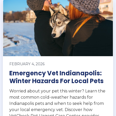
FEBRUARY 4, 2026
Emergency Vet Indianapolis:
Winter Hazards For Local Pets
Worried about your pet this winter? Learn the
most common cold-weather hazards for
Indianapolis pets and when to seek help from
your local emergency vet. Discover how
VetCheck Pet Urgent Care Center provides