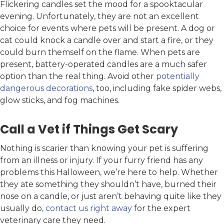
Flickering candles set the mood for a spooktacular
evening. Unfortunately, they are not an excellent
choice for events where pets will be present. A dog or
cat could knock a candle over and start a fire, or they
could burn themself on the flame. When pets are
present, battery-operated candles are a much safer
option than the real thing. Avoid other
potentially
dangerous decorations
, too, including fake spider webs,
glow sticks, and fog machines.
Call a Vet if Things Get Scary
Nothing is scarier than knowing your pet is suffering
from an illness or injury. If your furry friend has any
problems this Halloween, we’re here to help. Whether
they ate something they shouldn’t have, burned their
nose on a candle, or just aren’t behaving quite like they
usually do,
contact us right away
for the expert
veterinary care they need.