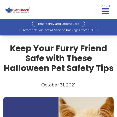
MENU
Emergency and Urgent Care
Affordable Wellness & Vaccine Packages from $199
Keep Your Furry Friend
Safe with These
Halloween Pet Safety Tips
October 31, 2021