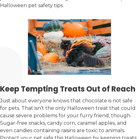
Halloween pet safety tips.
Keep Tempting Treats Out of Reach
Just about everyone knows that chocolate is not safe
for pets. That isn’t the only Halloween treat that could
cause severe problems for your furry friend, though.
Sugar-free snacks, candy corn, caramel apples, and
even candies containing raisins are toxic to animals.
Protect your pet safe this Halloween by keeping treats