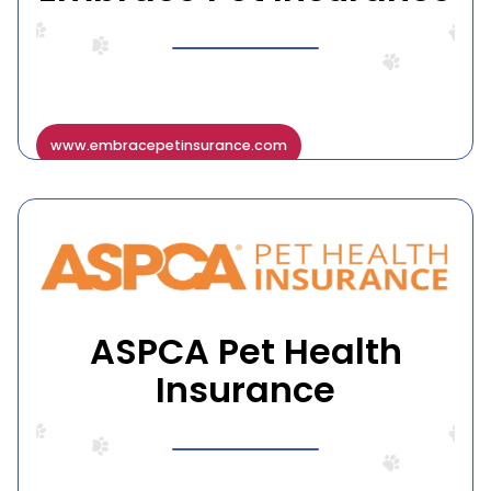
www.embracepetinsurance.com
ASPCA Pet Health
Insurance