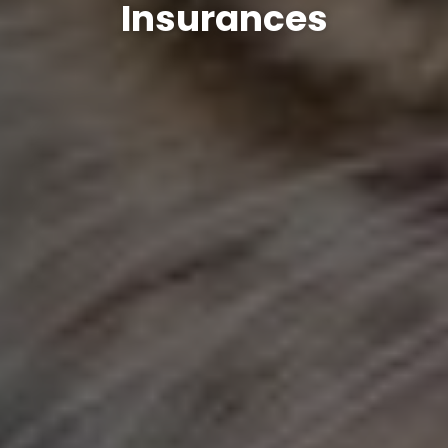
Insurances