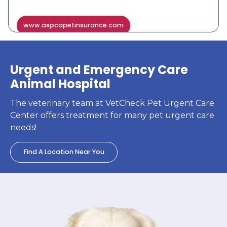
www.aspcapetinsurance.com
Urgent and Emergency Care
Animal Hospital
The veterinary team at VetCheck Pet Urgent Care
Center offers treatment for many pet urgent care
needs!
Find A Location Near You