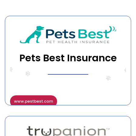
Pets Best Insurance
www.pestbest.com