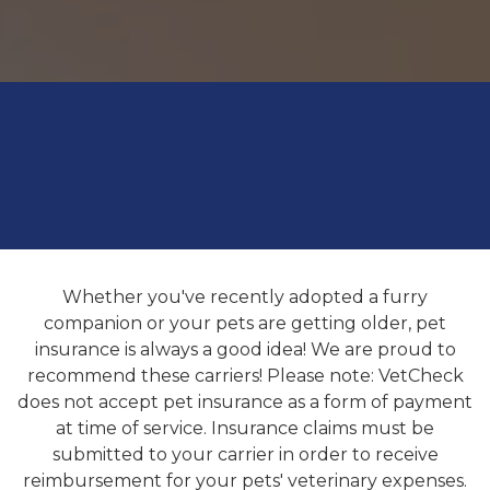
Whether you've recently adopted a furry
companion or your pets are getting older, pet
insurance is always a good idea! We are proud to
recommend these carriers! Please note: VetCheck
does not accept pet insurance as a form of payment
at time of service. Insurance claims must be
submitted to your carrier in order to receive
reimbursement for your pets' veterinary expenses.