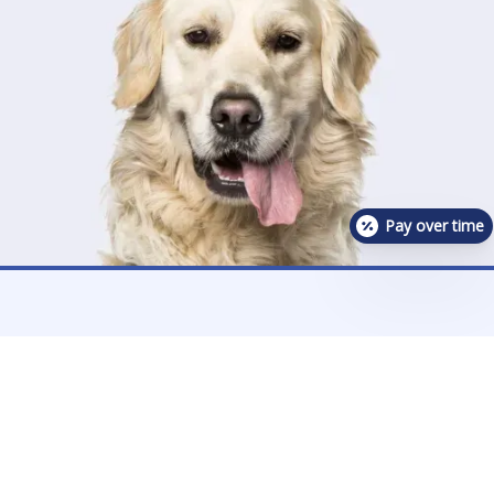
Pay over time
Contact Us For Availability!
Contact Us