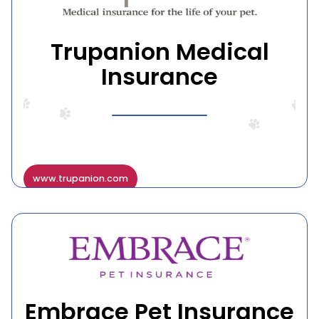
Trupanion Medical
Insurance
www.trupanion.com
Embrace Pet Insurance