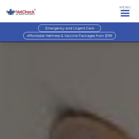
MENU
Emergency and Urgent Care
Affordable Wellness & Vaccine Packages from $199