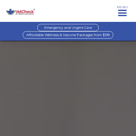
MENU
Emergency and Urgent Care
Affordable Wellness & Vaccine Packages from $199