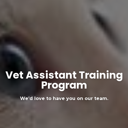
Vet Assistant Training
Program
We’d love to have you on our team.