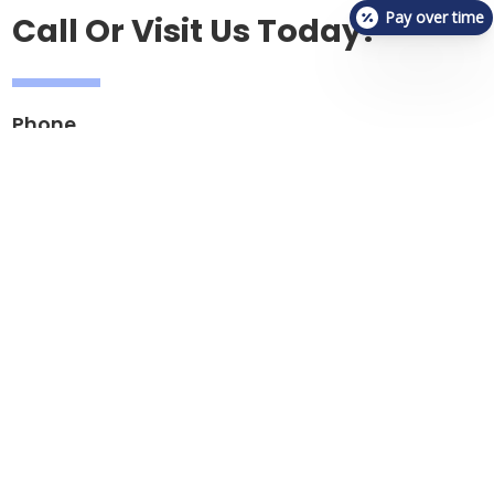
Pay over time
Call Or Visit Us Today!
Phone
(317) 934-9953
Email
reception.vetchecksouthport@gmail.com
Address
5335 Southport Road, Suite 400
Indianapolis, IN 46237
Hours
Mon, Tues, Fri: 2:00pm - 11:00pm
Wednesday, Thursday - 2:00pm - 11:00pm
Saturday: 9:00am - 8:00pm
Sunday: 9:00am - 6:00pm