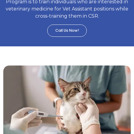
Program is to train individuals who are interested in
veterinary medicine for Vet Assistant positions while
cross-training them in CSR.
Call Us Now!