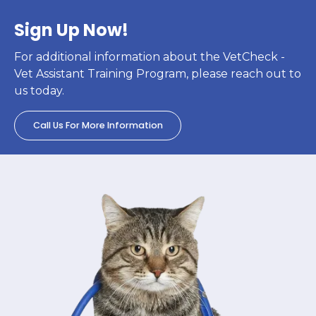
Sign Up Now!
For additional information about the VetCheck -
Vet Assistant Training Program, please reach out to
us today.
Call Us For More Information