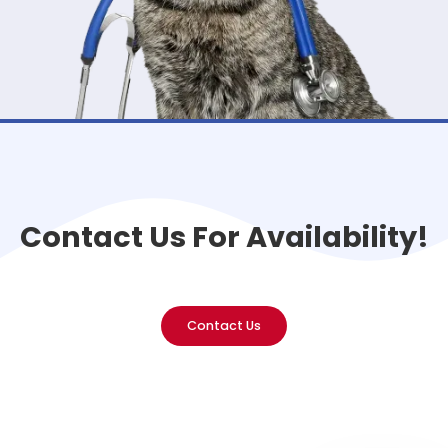
Contact Us For Availability!
Contact Us