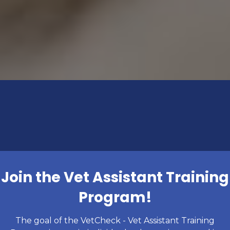
Join the Vet Assistant Training
Program!
The goal of the VetCheck - Vet Assistant Training