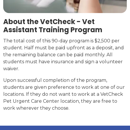
About the VetCheck - Vet
Assistant Training Program
The total cost of this 90-day program is $2,500 per
student. Half must be paid upfront as a deposit, and
the remaining balance can be paid monthly. All
students must have insurance and sign a volunteer
waiver.
Upon successful completion of the program,
students are given preference to work at one of our
locations. If they do not want to work at a VetCheck
Pet Urgent Care Center location, they are free to
work wherever they choose.