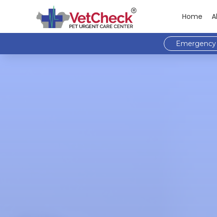
Home
A
Emergency 