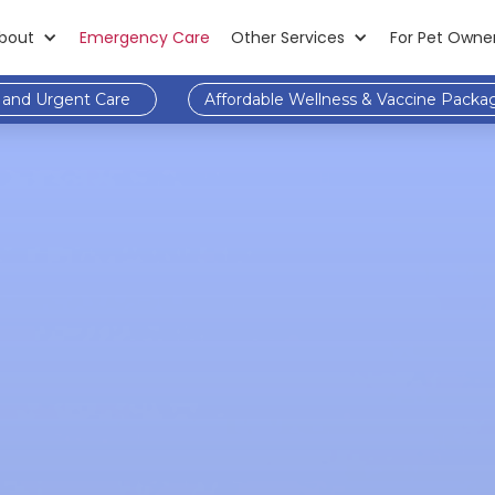
bout
Emergency Care
Other Services
For Pet Owne
and Urgent Care
Affordable Wellness & Vaccine Packa