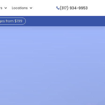
(317) 934-9953
rs
Locations

ges from $199