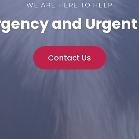
WE ARE HERE TO HELP
gency and Urgent
Contact Us