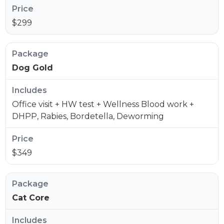
$299
Dog Gold
Office visit + HW test + Wellness Blood work +
DHPP, Rabies, Bordetella, Deworming
$349
Cat Core