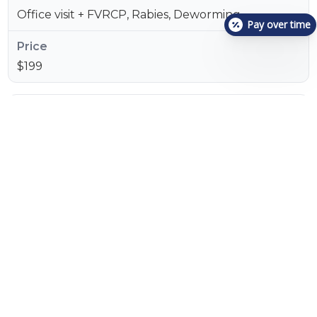
Office visit + FVRCP, Rabies, Deworming
Pay over time
$199
Cat Essential
Office visit + Triple Snap + FVRCP, Rabies,
Deworming
$249
Cat Gold