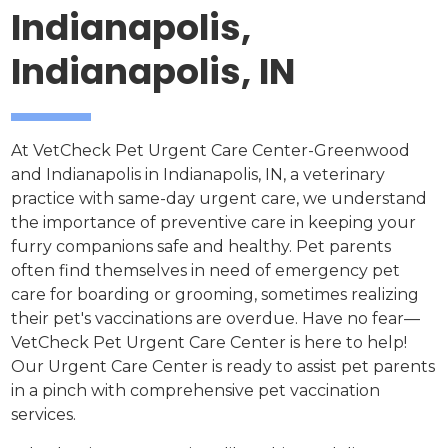
Indianapolis,
Indianapolis, IN
At VetCheck Pet Urgent Care Center-Greenwood
and Indianapolis in Indianapolis, IN, a veterinary
practice with same-day urgent care, we understand
the importance of preventive care in keeping your
furry companions safe and healthy. Pet parents
often find themselves in need of emergency pet
care for boarding or grooming, sometimes realizing
their pet's vaccinations are overdue. Have no fear—
VetCheck Pet Urgent Care Center is here to help!
Our Urgent Care Center is ready to assist pet parents
in a pinch with comprehensive pet vaccination
services.