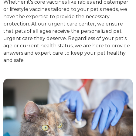
Whether it's core vaccines like rabies and distemper
or lifestyle vaccines tailored to your pet's needs, we
have the expertise to provide the necessary
protection. At our urgent care center, we ensure
that pets of all ages receive the personalized pet
urgent care they deserve. Regardless of your pet's
age or current health status, we are here to provide
answers and expert care to keep your pet healthy
and safe.