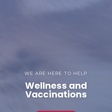
WE ARE HERE TO HELP
Wellness and
Vaccinations