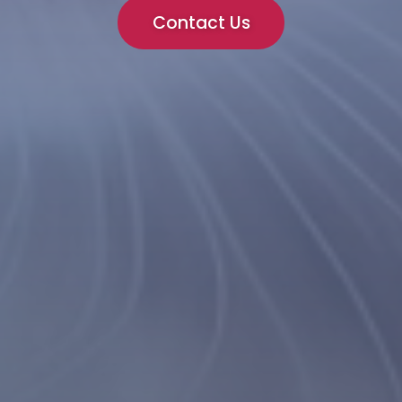
Contact Us