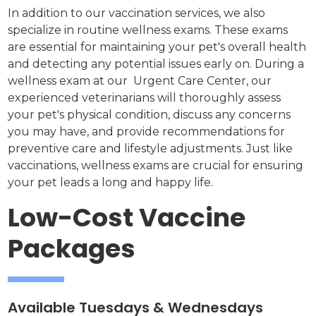
In addition to our vaccination services, we also
specialize in routine wellness exams. These exams
are essential for maintaining your pet's overall health
and detecting any potential issues early on. During a
wellness exam at our Urgent Care Center, our
experienced veterinarians will thoroughly assess
your pet's physical condition, discuss any concerns
you may have, and provide recommendations for
preventive care and lifestyle adjustments. Just like
vaccinations, wellness exams are crucial for ensuring
your pet leads a long and happy life.
Low-Cost Vaccine
Packages
Available Tuesdays & Wednesdays