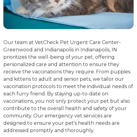
Our team at VetCheck Pet Urgent Care Center-
Greenwood and Indianapolis in Indianapolis, IN
prioritizes the well-being of your pet, offering
personalized care and attention to ensure they
receive the vaccinations they require. From puppies
and kittens to adult and senior pets, we tailor our
vaccination protocols to meet the individual needs of
each furry friend. By staying up-to-date on
vaccinations, you not only protect your pet but also
contribute to the overall health and safety of your
community. Our emergency vet services are
designed to ensure your pet's health needs are
addressed promptly and thoroughly.