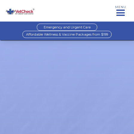
MENU
Emergency and Urgent Care
Affordable Wellness & Vaccine Packages from $199