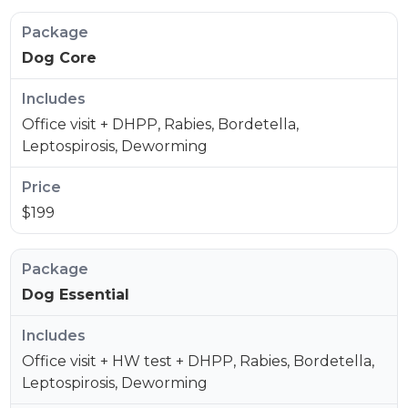
Dog Core
Office visit + DHPP, Rabies, Bordetella,
Leptospirosis, Deworming
$199
Dog Essential
Office visit + HW test + DHPP, Rabies, Bordetella,
Leptospirosis, Deworming