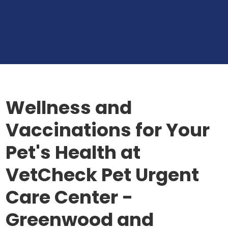
Wellness and
Vaccinations for Your
Pet's Health at
VetCheck Pet Urgent
Care Center -
Greenwood and