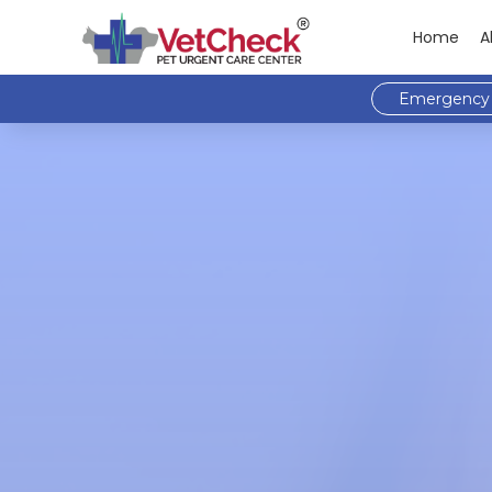
Home
A
Emergency 