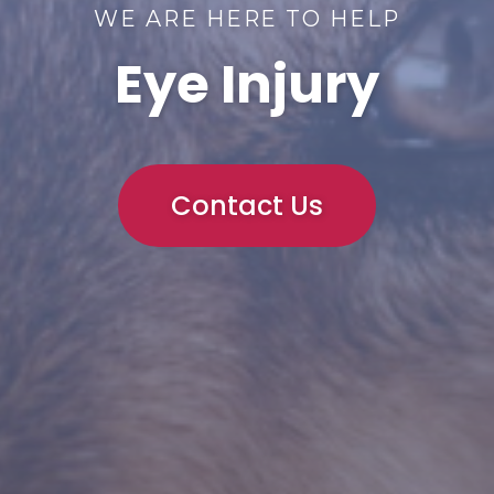
WE ARE HERE TO HELP
Eye Injury
Contact Us