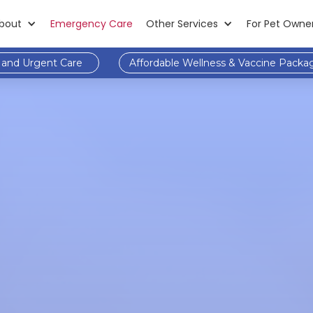
bout
Emergency Care
Other Services
For Pet Owne
and Urgent Care
Affordable Wellness & Vaccine Packa