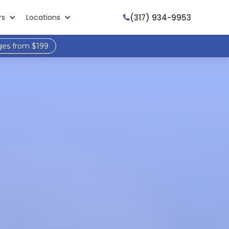
(317) 934-9953
rs
Locations

ges from $199