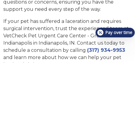
questions or concerns, ensuring you have the
support you need every step of the way.
If your pet has suffered a laceration and requires
surgical intervention, trust the experienced team at
Pay over time
VetCheck Pet Urgent Care Center - Greenwood and
Indianapolis in Indianapolis, IN. Contact us today to
schedule a consultation by calling
(317) 934-9953
and learn more about how we can help your pet
heal and thrive.