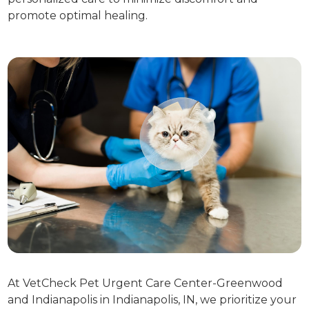
promote optimal healing.
At VetCheck Pet Urgent Care Center-Greenwood
and Indianapolis in Indianapolis, IN, we prioritize your