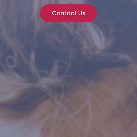
Contact Us