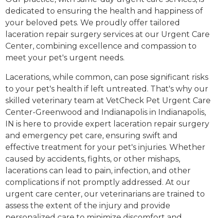
dedicated to ensuring the health and happiness of
your beloved pets. We proudly offer tailored
laceration repair surgery services at our Urgent Care
Center, combining excellence and compassion to
meet your pet's urgent needs.
Lacerations, while common, can pose significant risks
to your pet's health if left untreated. That's why our
skilled veterinary team at VetCheck Pet Urgent Care
Center-Greenwood and Indianapolis in Indianapolis,
IN is here to provide expert laceration repair surgery
and emergency pet care, ensuring swift and
effective treatment for your pet's injuries. Whether
caused by accidents, fights, or other mishaps,
lacerations can lead to pain, infection, and other
complications if not promptly addressed. At our
urgent care center, our veterinarians are trained to
assess the extent of the injury and provide
personalized care to minimize discomfort and