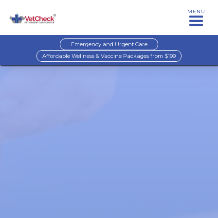
MENU
Emergency and Urgent Care
Affordable Wellness & Vaccine Packages from $199