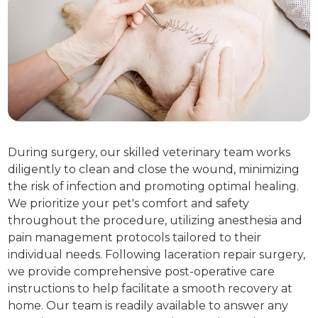
During surgery, our skilled veterinary team works
diligently to clean and close the wound, minimizing
the risk of infection and promoting optimal healing.
We prioritize your pet's comfort and safety
throughout the procedure, utilizing anesthesia and
pain management protocols tailored to their
individual needs. Following laceration repair surgery,
we provide comprehensive post-operative care
instructions to help facilitate a smooth recovery at
home. Our team is readily available to answer any