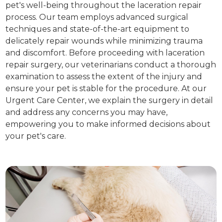
pet's well-being throughout the laceration repair
process. Our team employs advanced surgical
techniques and state-of-the-art equipment to
delicately repair wounds while minimizing trauma
and discomfort. Before proceeding with laceration
repair surgery, our veterinarians conduct a thorough
examination to assess the extent of the injury and
ensure your pet is stable for the procedure. At our
Urgent Care Center, we explain the surgery in detail
and address any concerns you may have,
empowering you to make informed decisions about
your pet's care.