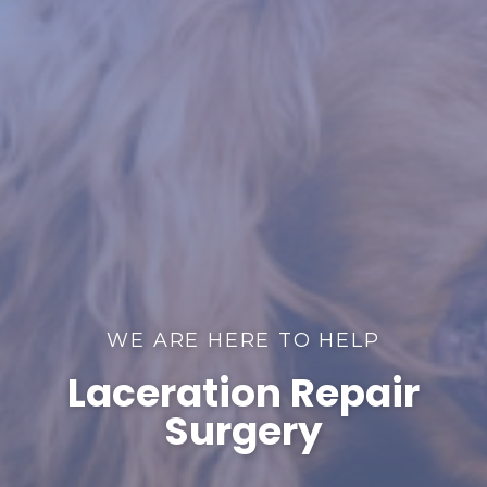
WE ARE HERE TO HELP
Laceration Repair
Surgery