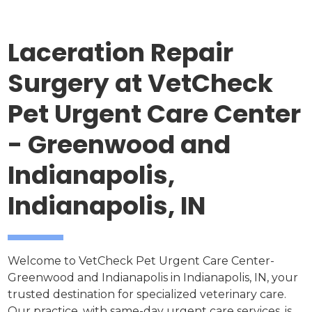
Laceration Repair
Surgery at VetCheck
Pet Urgent Care Center
- Greenwood and
Indianapolis,
Indianapolis, IN
Welcome to VetCheck Pet Urgent Care Center-
Greenwood and Indianapolis in Indianapolis, IN, your
trusted destination for specialized veterinary care.
Our practice, with same-day urgent care services, is