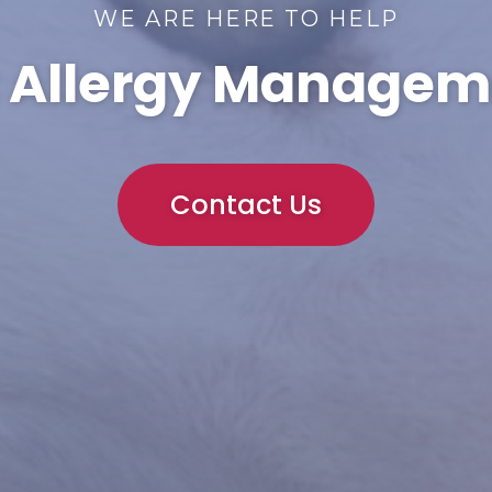
WE ARE HERE TO HELP
t Allergy Managem
Contact Us