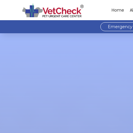
Home
A
Emergency 