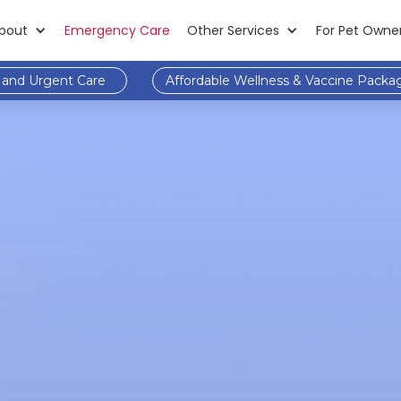
bout
Emergency Care
Other Services
For Pet Owne
and Urgent Care
Affordable Wellness & Vaccine Packa