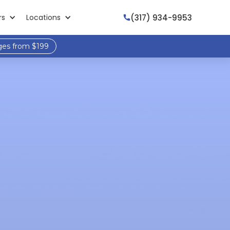
(317) 934-9953
rs
Locations

ges from $199