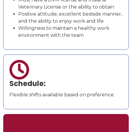
Veterinary License or the ability to obtain
Positive attitude, excellent bedside manner,
and the ability to enjoy work and life
Willingness to maintain a healthy work
environment with the team

Schedule:
Flexible shifts available based on preference.