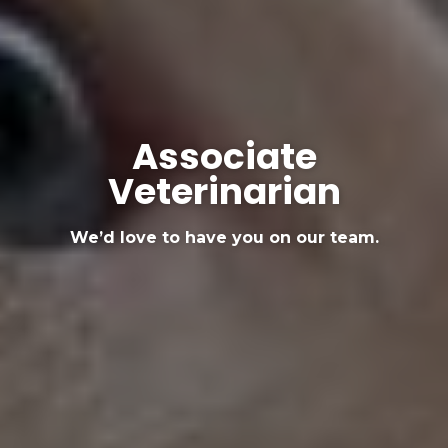
Associate
Veterinarian
We’d love to have you on our team.