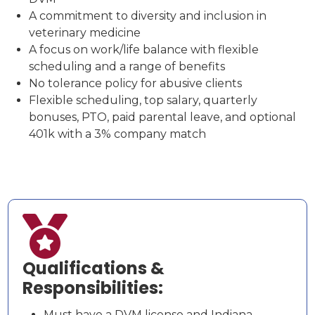
A commitment to diversity and inclusion in
veterinary medicine
A focus on work/life balance with flexible
scheduling and a range of benefits
No tolerance policy for abusive clients
Flexible scheduling, top salary, quarterly
bonuses, PTO, paid parental leave, and optional
401k with a 3% company match

Qualifications &
Responsibilities:
Must have a DVM license and Indiana