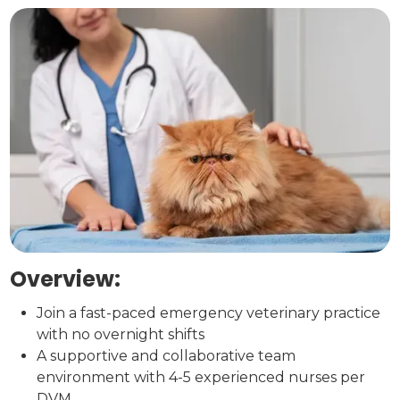
Overview:
Join a fast-paced emergency veterinary practice
with no overnight shifts
A supportive and collaborative team
environment with 4-5 experienced nurses per
DVM