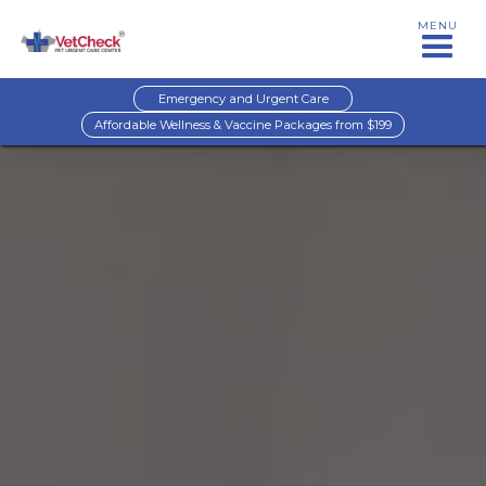
MENU
Emergency and Urgent Care
Affordable Wellness & Vaccine Packages from $199