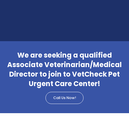
We are seeking a qualified
Associate Veterinarian/Medical
Director to join to VetCheck Pet
Urgent Care Center!
Call Us Now!