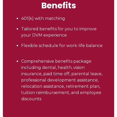
Benefits
401(k) with matching
Tailored benefits for you to improve
your DVM experience
Flexible schedule for work-life balance
Comprehensive benefits package
including dental, health, vision
insurance, paid time off, parental leave,
professional development assistance,
relocation assistance, retirement plan,
tuition reimbursement, and employee
discounts