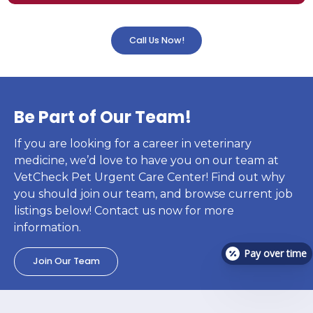
Call Us Now!
Be Part of Our Team!
If you are looking for a career in veterinary
medicine, we’d love to have you on our team at
VetCheck Pet Urgent Care Center! Find out why
you should join our team, and browse current job
listings below! Contact us now for more
information.
Pay over time
Join Our Team