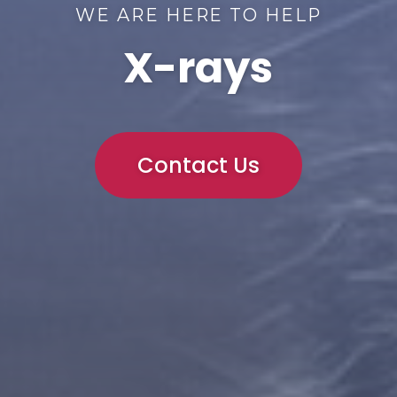
WE ARE HERE TO HELP
X-rays
Contact Us