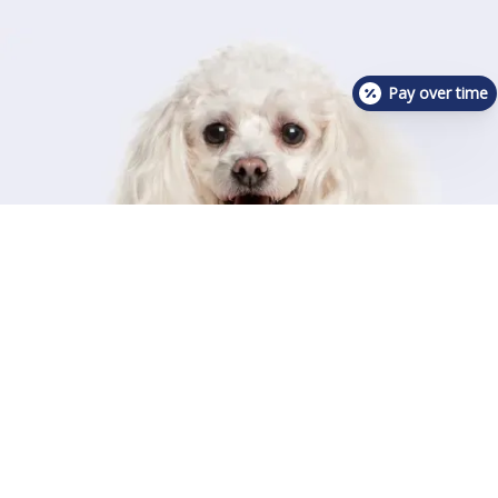
Pay over time
Contact Us For Availability!