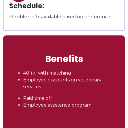
Schedule:
Flexible shifts available based on preference.
Benefits
401(k) with matching
Employee discounts on veterinary
services
Paid time off
Employee assistance program