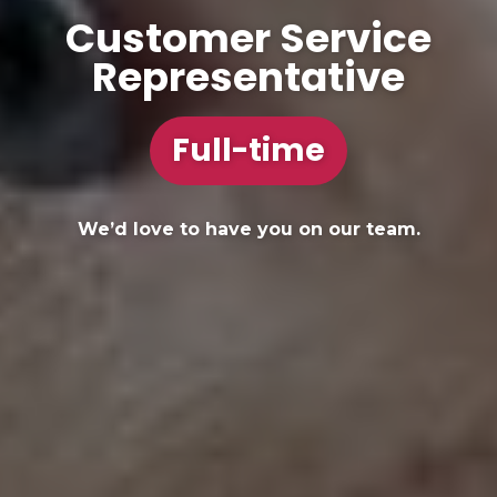
Customer Service
Representative
Full-time
We’d love to have you on our team.