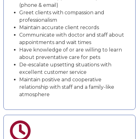
(phone & email)
Greet clients with compassion and
professionalism
Maintain accurate client records
Communicate with doctor and staff about
appointments and wait times
Have knowledge of or are willing to learn
about preventative care for pets
De-escalate upsetting situations with
excellent customer service
Maintain positive and cooperative
relationship with staff and a family-like
atmosphere
