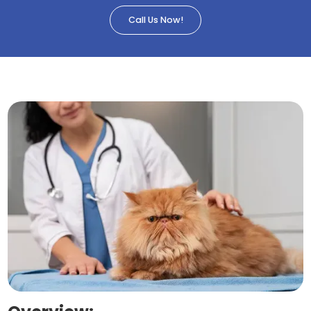
Call Us Now!