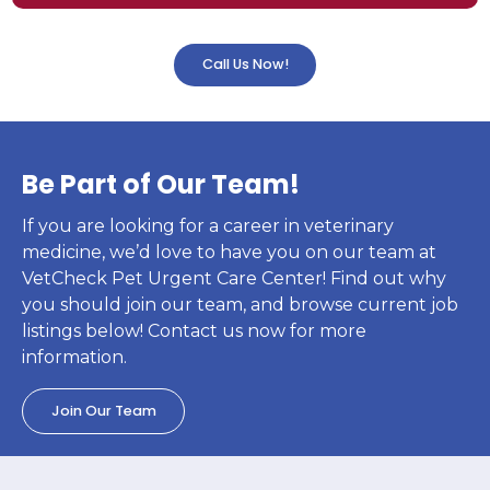
Call Us Now!
Be Part of Our Team!
If you are looking for a career in veterinary
medicine, we’d love to have you on our team at
VetCheck Pet Urgent Care Center! Find out why
you should join our team, and browse current job
listings below! Contact us now for more
information.
Join Our Team