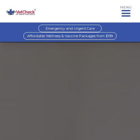
MENU
Emergency and Urgent Care
Affordable Wellness & Vaccine Packages from $199