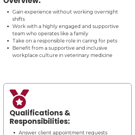
Overview:
Gain experience without working overnight
shifts
Work with a highly engaged and supportive
team who operates like a family
Take on a responsible role in caring for pets
Benefit from a supportive and inclusive
workplace culture in veterinary medicine

Qualifications &
Responsibilities:
Answer client appointment requests