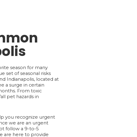
Common
olis
vorite season for many
e set of seasonal risks
d Indianapolis, located at
ee a surge in certain
onths. From toxic
ll pet hazards in
elp you recognize urgent
ince we are an urgent
t follow a 9-to-5
e are here to provide