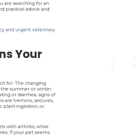
u are searching for an
d practical advice and
y and urgent veterinary
ns Your
tch for. The changing
n the summer or winter.
ng or diarrhea, signs of
s are tremors, seizures,
 plant ingestion, or
s with arthritis, while
uries. If your pet seems