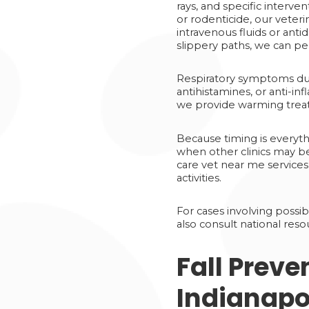
rays, and specific interve
or rodenticide, our veter
intravenous fluids or ant
slippery paths, we can p
Respiratory symptoms due
antihistamines, or anti-i
we provide warming treat
Because timing is everyth
when other clinics may b
care vet near me services
activities.
For cases involving possib
also consult national reso
Fall Preve
Indianapo