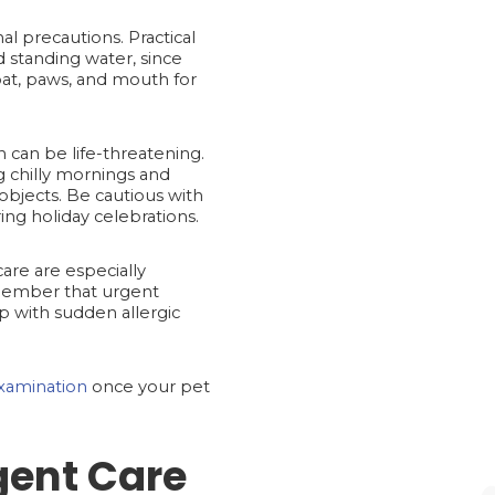
 precautions. Practical
d standing water, since
coat, paws, and mouth for
n can be life-threatening.
ng chilly mornings and
objects. Be cautious with
ing holiday celebrations.
are are especially
emember that urgent
lp with sudden allergic
xamination
once your pet
gent Care