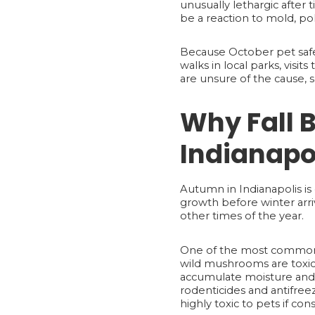
unusually lethargic after
be a reaction to mold, po
Because October pet safet
walks in local parks, visi
are unsure of the cause, 
Why Fall B
Indianapo
Autumn in Indianapolis is 
growth before winter arri
other times of the year.
One of the most common 
wild mushrooms are toxic t
accumulate moisture and fo
rodenticides and antifre
highly toxic to pets if co