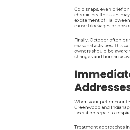
Cold snaps, even brief on
chronic health issues may 
excitement of Halloween c
cause blockages or poiso
Finally, October often bri
seasonal activities. This ca
owners should be aware th
changes and human activity
Immediate
Addresses
When your pet encounters 
Greenwood and Indianapol
laceration repair to respir
Treatment approaches inv