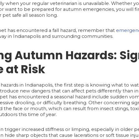
 when your regular veterinarian is unavailable. Whether yo
r want to be prepared for autumn emergencies, you will fin
r pet safe all season long.
 pet has encountered a fall hazard, remember that
emergenc
 away in Indianapolis and surrounding communities.
ng Autumn Hazards: Sig
 at Risk
hazards in Indianapolis, the first step is knowing what to wa
roduce new dangers that can affect pets differently than i
et has encountered a seasonal hazard include sudden vomiti
sive drooling, or difficulty breathing. Other concerning sign
the face or mouth, which can result from insect stings, toxic
tdoors this time of year.
n trigger increased stiffness or limping, especially in older pet
an hide sharp objects that cause lacerations or soft tissue inj