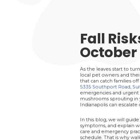
Fall Ris
October 
As the leaves start to tur
local pet owners and their
that can catch families o
5335 Southport Road, Suit
emergencies and urgent 
mushrooms sprouting in yo
Indianapolis can escalate 
In this blog, we will gu
symptoms, and explain wha
care and emergency practi
schedule. That is why wa