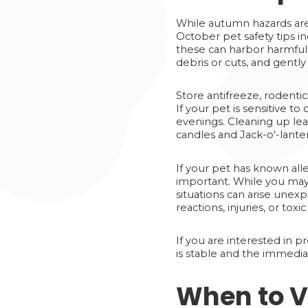
While autumn hazards are
October pet safety tips i
these can harbor harmful o
debris or cuts, and gently
Store antifreeze, rodentic
If your pet is sensitive t
evenings. Cleaning up lea
candles and Jack-o'-lanter
If your pet has known alle
important. While you may
situations can arise unexp
reactions, injuries, or tox
If you are interested in 
is stable and the immedia
When to V