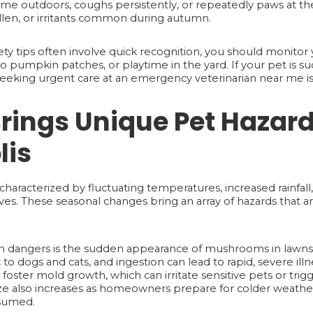
 time outdoors, coughs persistently, or repeatedly paws at th
llen, or irritants common during autumn.
y tips often involve quick recognition, you should monitor 
ts to pumpkin patches, or playtime in the yard. If your pet is
seeking urgent care at an emergency veterinarian near me is 
rings Unique Pet Hazard
lis
characterized by fluctuating temperatures, increased rainfall,
ves. These seasonal changes bring an array of hazards that a
dangers is the sudden appearance of mushrooms in lawns
o dogs and cats, and ingestion can lead to rapid, severe illn
ster mold growth, which can irritate sensitive pets or trigge
eze also increases as homeowners prepare for colder weathe
nsumed.