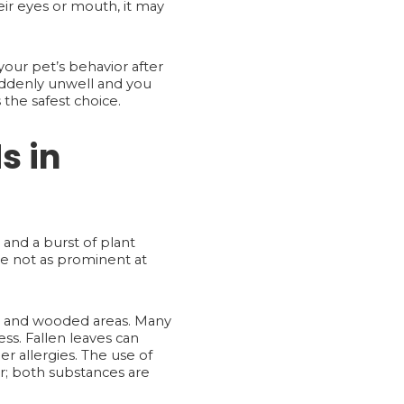
eir eyes or mouth, it may
your pet’s behavior after
 suddenly unwell and you
the safest choice.
s in
 and a burst of plant
re not as prominent at
 and wooded areas. Many
ess. Fallen leaves can
r allergies. The use of
r; both substances are