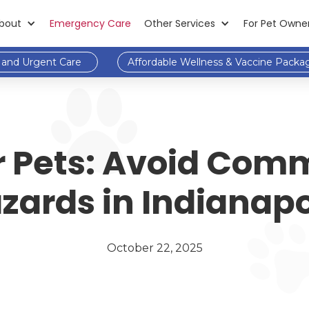
bout
Emergency Care
Other Services
For Pet Owne
and Urgent Care
Affordable Wellness & Vaccine Packa
for Pets: Avoid Co
zards in Indianapo
October 22, 2025