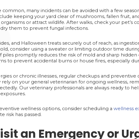
 common, many incidents can be avoided with a few seasonal
nclude keeping your yard clear of mushrooms, fallen fruit, an
rganisms or attract wildlife. After walks, check your pet’s 
 dry them to prevent fungal infections.
ides, and Halloween treats securely out of reach, as ingestio
o cold, consider using a sweater or limiting outdoor time duri
f piles promptly reduces the risk of mold and sharp hidden 
ns to prevent accidental burns or house fires, especially dur
rgies or chronic illnesses, regular checkups and preventive c
 rely on your general veterinarian for ongoing wellness, r
ectedly. Our veterinary professionals are always ready to he
ic exposures.
preventive wellness options, consider scheduling a
wellness e
te risk has passed.
isit an Emergency or Ur