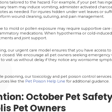
ntions tailored to the hazard. For example, if your pet has 
inary team may induce vomiting, administer activated charcoa
idotes as needed. For injuries hidden under wet leaves or su
erform wound cleaning, suturing, and pain management.
 to mold or pollen exposure may require supportive care 
nflammatory medications. When hypothermia or cold-induced s
ments and joint support.
ing, our urgent care model ensures that you have access to 
e closed. We encourage all pet owners seeking emergency 
 to visit us without delay if they notice any worrisome sympt
le poisoning, our toxicology and pet poison control services 
urces like the
Pet Poison Help Line
for additional guidance.
ntion: October Pet Safety
lis Pet Owners