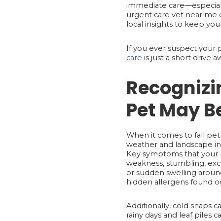
immediate care—especially
urgent care vet near me o
local insights to keep you
If you ever suspect your
care
is just a short drive
Recognizi
Pet May Be
When it comes to fall pet 
weather and landscape int
Key symptoms that your p
weakness, stumbling, exces
or sudden swelling around 
hidden allergens found ou
Additionally, cold snaps ca
rainy days and leaf piles c