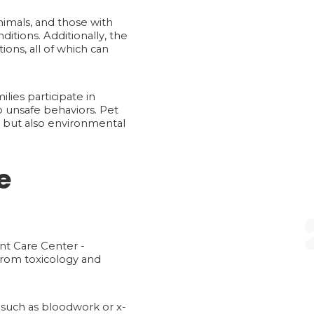
nimals, and those with
itions. Additionally, the
ons, all of which can
lies participate in
into unsafe behaviors. Pet
s, but also environmental
e
ent Care Center -
from toxicology and
 such as bloodwork or x-