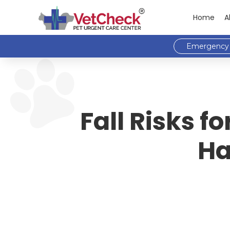
Home
A
Emergency 
Fall Risks 
Ha