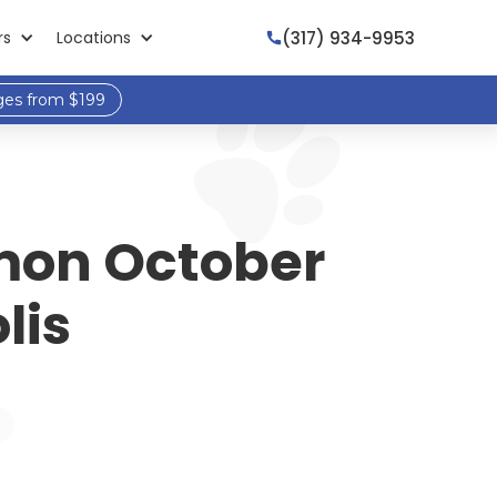
(317) 934-9953
rs
Locations

ges from $199
mmon October
lis