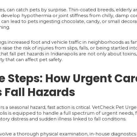
es, can catch pets by surprise. Thin-coated breeds, elderly a
develop hypothermia or joint stiffness from chilly, damp cond
an lead to pets ingesting chocolate, candy, or small decorati
ning.
ngs increased foot and vehicle traffic in neighborhoods as fami
n raise the risk of injuries from slips, falls, or being startled 
at fall pet hazards in Indianapolis are not only about toxin
 that can affect pet safety.
 Steps: How Urgent Car
 Fall Hazards
a seasonal hazard, fast action is critical. VetCheck Pet Urg
is is equipped to handle a full spectrum of urgent needs, 
atory distress and sudden illness linked to fall conditions.
olve a thorough physical examination, in-house diagnostics