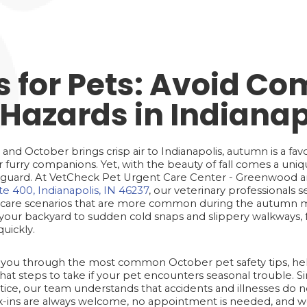
ks for Pets: Avoid 
Hazards in Indianap
n and October brings crisp air to Indianapolis, autumn is a fa
 furry companions. Yet, with the beauty of fall comes a uniqu
ff guard. At VetCheck Pet Urgent Care Center - Greenwood an
e 400, Indianapolis, IN 46237
, our veterinary professionals s
care scenarios that are more common during the autumn m
ur backyard to sudden cold snaps and slippery walkways, fa
quickly.
ide you through the most common October pet safety tips, h
t steps to take if your pet encounters seasonal trouble. S
ce, our team understands that accidents and illnesses do no
lk-ins are always welcome, no appointment is needed, and w