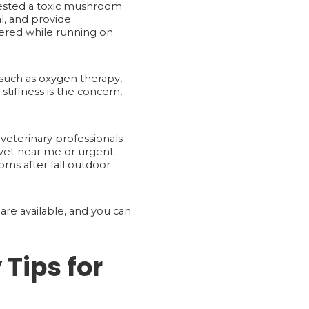
ingested a toxic mushroom
l, and provide
ffered while running on
such as oxygen therapy,
tiffness is the concern,
veterinary professionals
vet near me or urgent
oms after fall outdoor
are available, and you can
 Tips for