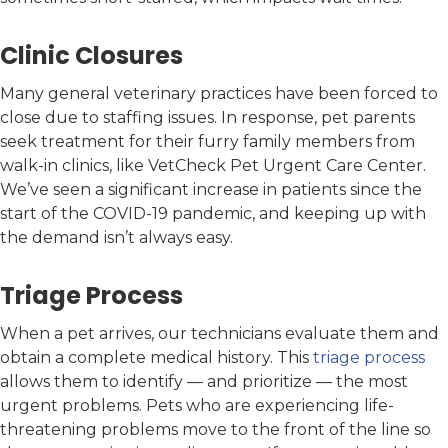
Clinic Closures
Many general veterinary practices have been forced to
close due to staffing issues. In response, pet parents
seek treatment for their furry family members from
walk-in clinics, like VetCheck Pet Urgent Care Center.
We’ve seen a significant increase in patients since the
start of the COVID-19 pandemic, and keeping up with
the demand isn’t always easy.
Triage Process
When a pet arrives, our technicians evaluate them and
obtain a complete medical history. This
triage process
allows them to identify — and prioritize — the most
urgent problems. Pets who are experiencing life-
threatening problems move to the front of the line so