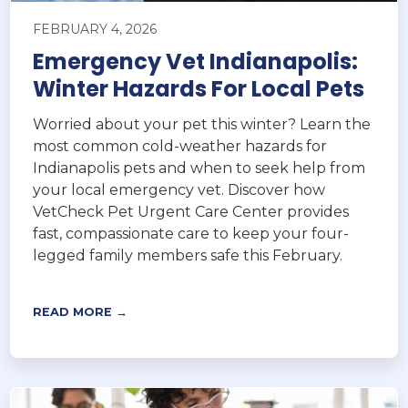
FEBRUARY 4, 2026
Emergency Vet Indianapolis:
Winter Hazards For Local Pets
Worried about your pet this winter? Learn the
most common cold-weather hazards for
Indianapolis pets and when to seek help from
your local emergency vet. Discover how
VetCheck Pet Urgent Care Center provides
fast, compassionate care to keep your four-
legged family members safe this February.
READ MORE →