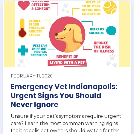
FEBRUARY 11, 2026
Emergency Vet Indianapolis:
Urgent Signs You Should
Never Ignore
Unsure if your pet’s symptoms require urgent
care? Learn the most common warning signs
Indianapolis pet owners should watch for this