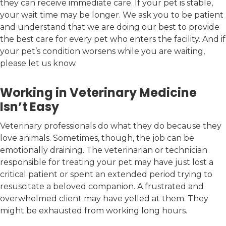
they can receive immediate care. If your pet is stable,
your wait time may be longer. We ask you to be patient
and understand that we are doing our best to provide
the best care for every pet who enters the facility. And if
your pet’s condition worsens while you are waiting,
please let us know.
Working in Veterinary Medicine
Isn’t Easy
Veterinary professionals do what they do because they
love animals. Sometimes, though, the job can be
emotionally draining. The veterinarian or technician
responsible for treating your pet may have just lost a
critical patient or spent an extended period trying to
resuscitate a beloved companion. A frustrated and
overwhelmed client may have yelled at them. They
might be exhausted from working long hours.