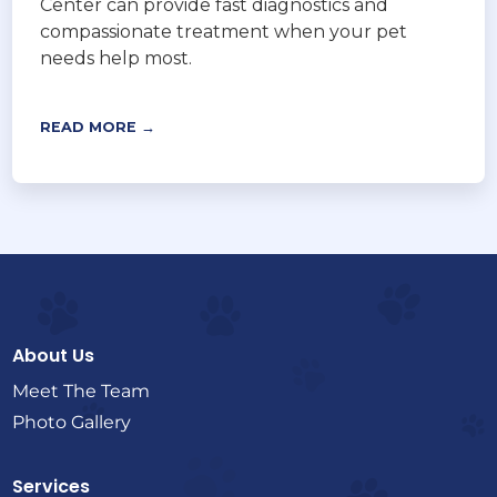
Center can provide fast diagnostics and
compassionate treatment when your pet
needs help most.
READ MORE →
About Us
Meet The Team
Photo Gallery
Services