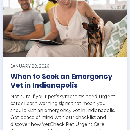
JANUARY 28, 2026
When to Seek an Emergency
Vet in Indianapolis
Not sure if your pet’s symptoms need urgent
care? Learn warning signs that mean you
should visit an emergency vet in Indianapolis.
Get peace of mind with our checklist and
discover how VetCheck Pet Urgent Care