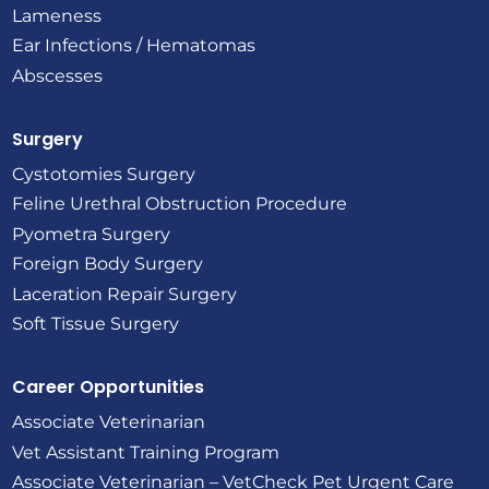
Lameness
Ear Infections / Hematomas
Abscesses
Surgery
Cystotomies Surgery
Feline Urethral Obstruction Procedure
Pyometra Surgery
Foreign Body Surgery
Laceration Repair Surgery
Soft Tissue Surgery
Career Opportunities
Associate Veterinarian
Vet Assistant Training Program
Associate Veterinarian – VetCheck Pet Urgent Care