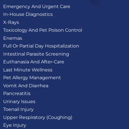
Emergency And Urgent Care
In-House Diagnostics
X-Rays
Toxicology And Pet Poison Control
Enemas
Full Or Partial Day Hospitalization
Intestinal Parasite Screening
Euthanasia And After-Care
Last Minute Wellness
Pet Allergy Management
Vomit And Diarrhea
Pancreatitis
Urinary Issues
Toenail Injury
Upper Respiratory (Coughing)
Eye Injury