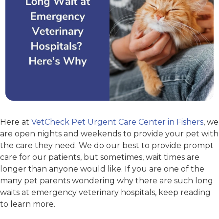
Here at
VetCheck Pet Urgent Care Center in Fishers
, we
are open nights and weekends to provide your pet with
the care they need. We do our best to provide prompt
care for our patients, but sometimes, wait times are
longer than anyone would like. If you are one of the
many pet parents wondering why there are such long
waits at emergency veterinary hospitals, keep reading
to learn more.