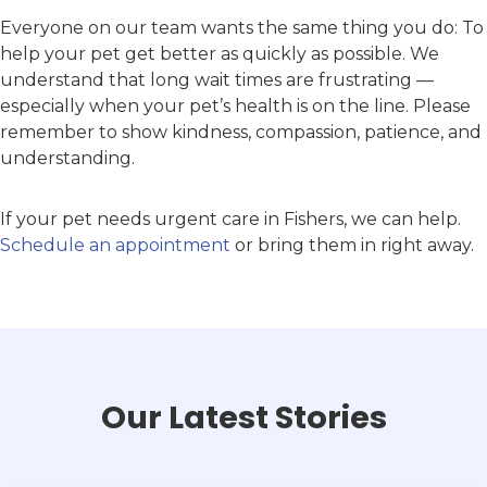
Everyone on our team wants the same thing you do: To
help your pet get better as quickly as possible. We
understand that long wait times are frustrating —
especially when your pet’s health is on the line. Please
remember to show kindness, compassion, patience, and
understanding.
If your pet needs urgent care in Fishers, we can help.
Schedule an appointment
or bring them in right away.
Our Latest Stories