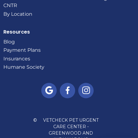
CNTR
By Location
Resources
Blog
Payment Plans
Insurances
Humane Society



©
VETCHECK PET URGENT
CARE CENTER -
GREENWOOD AND