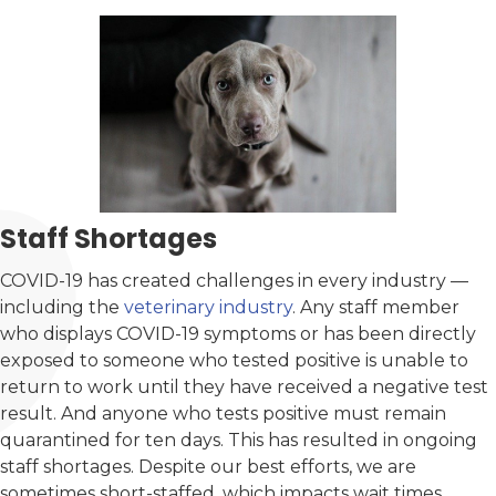
Staff Shortages
COVID-19 has created challenges in every industry —
including the
veterinary industry
. Any staff member
who displays COVID-19 symptoms or has been directly
exposed to someone who tested positive is unable to
return to work until they have received a negative test
result. And anyone who tests positive must remain
quarantined for ten days. This has resulted in ongoing
staff shortages. Despite our best efforts, we are
sometimes short-staffed, which impacts wait times.