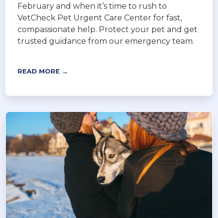
February and when it’s time to rush to
VetCheck Pet Urgent Care Center for fast,
compassionate help. Protect your pet and get
trusted guidance from our emergency team.
READ MORE →