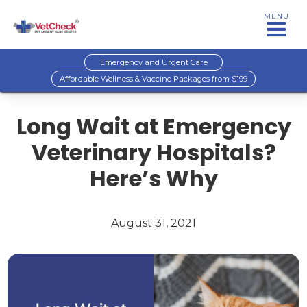
MENU
Emergency and Urgent Care
Affordable Wellness & Vaccine Packages from $199
Long Wait at Emergency
Veterinary Hospitals?
Here’s Why
August 31, 2021