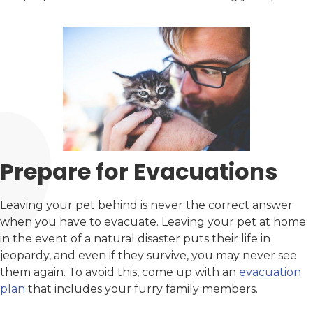
Prepare for Evacuations
Leaving your pet behind is never the correct answer
when you have to evacuate. Leaving your pet at home
in the event of a natural disaster puts their life in
jeopardy, and even if they survive, you may never see
them again. To avoid this, come up with an
evacuation
plan
that includes your furry family members.