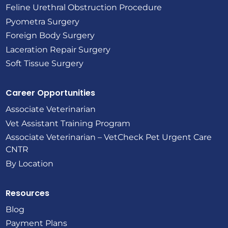
Feline Urethral Obstruction Procedure
Pyometra Surgery
Foreign Body Surgery
Laceration Repair Surgery
Soft Tissue Surgery
Career Opportunities
Associate Veterinarian
Vet Assistant Training Program
Associate Veterinarian – VetCheck Pet Urgent Care
CNTR
By Location
Resources
Blog
Payment Plans