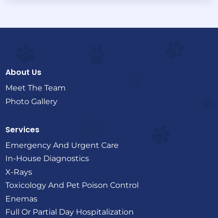
About Us
Meet The Team
Photo Gallery
Services
Emergency And Urgent Care
In-House Diagnostics
X-Rays
Toxicology And Pet Poison Control
Enemas
Full Or Partial Day Hospitalization