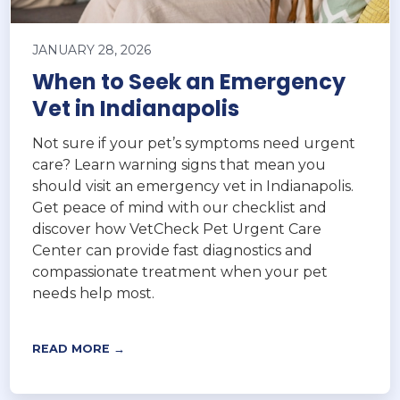
JANUARY 28, 2026
When to Seek an Emergency
Vet in Indianapolis
Not sure if your pet’s symptoms need urgent
care? Learn warning signs that mean you
should visit an emergency vet in Indianapolis.
Get peace of mind with our checklist and
discover how VetCheck Pet Urgent Care
Center can provide fast diagnostics and
compassionate treatment when your pet
needs help most.
READ MORE →