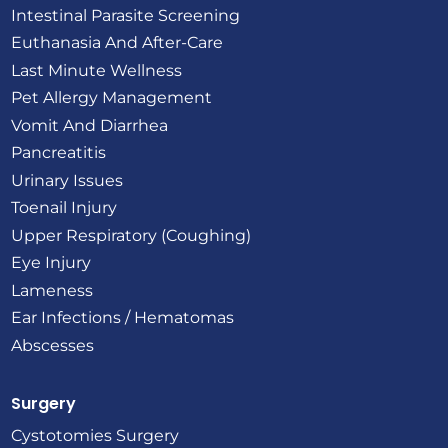
Intestinal Parasite Screening
Euthanasia And After-Care
Last Minute Wellness
Pet Allergy Management
Vomit And Diarrhea
Pancreatitis
Urinary Issues
Toenail Injury
Upper Respiratory (Coughing)
Eye Injury
Lameness
Ear Infections / Hematomas
Abscesses
Surgery
Cystotomies Surgery