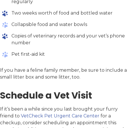
regularly
Two weeks worth of food and bottled water
Collapsible food and water bowls
Copies of veterinary records and your vet’s phone
number
Pet first-aid kit
If you have a feline family member, be sure to include a
small litter box and some litter, too.
Schedule a Vet Visit
If it’s been a while since you last brought your furry
friend to
VetCheck Pet Urgent Care Center
for a
checkup, consider scheduling an appointment this