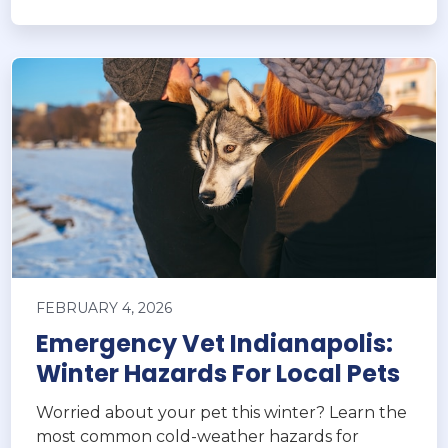
FEBRUARY 4, 2026
Emergency Vet Indianapolis:
Winter Hazards For Local Pets
Worried about your pet this winter? Learn the
most common cold-weather hazards for