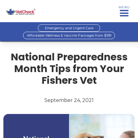
MENU
Emergency and Urgent Care
Affordable Wellness & Vaccine Packages from $199
National Preparedness
Month Tips from Your
Fishers Vet
September 24, 2021