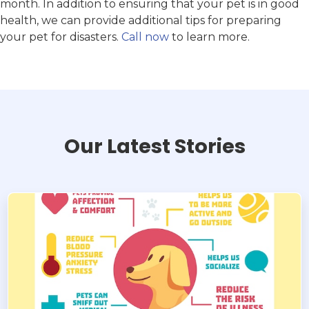
month. In addition to ensuring that your pet is in good
health, we can provide additional tips for preparing
your pet for disasters.
Call now
to learn more.
Our Latest Stories