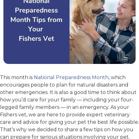
This month is
National Preparedness Month
, which
encourages people to plan for natural disasters and
other emergencies. It is also a good time to think about
how you’d care for your family — including your four-
legged family members — in an emergency. As your
Fishers vet, we are here to provide expert veterinary
care and advice for giving your pet the best life possible.
That’s why we decided to share a few tips on how you
can prepare for serious situations involving your pet.