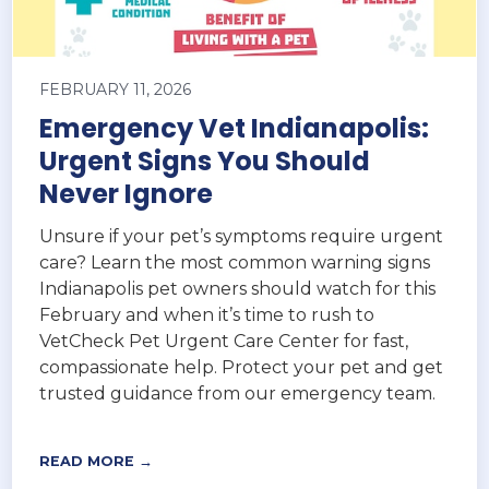
FEBRUARY 11, 2026
Emergency Vet Indianapolis:
Urgent Signs You Should
Never Ignore
Unsure if your pet’s symptoms require urgent
care? Learn the most common warning signs
Indianapolis pet owners should watch for this
February and when it’s time to rush to
VetCheck Pet Urgent Care Center for fast,
compassionate help. Protect your pet and get
trusted guidance from our emergency team.
READ MORE →