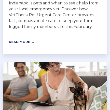
Indianapolis pets and when to seek help from
your local emergency vet. Discover how
VetCheck Pet Urgent Care Center provides
fast, compassionate care to keep your four-
legged family members safe this February.
READ MORE →