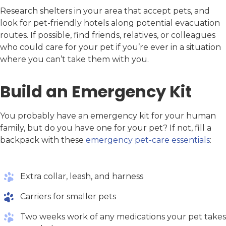
Research shelters in your area that accept pets, and
look for pet-friendly hotels along potential evacuation
routes. If possible, find friends, relatives, or colleagues
who could care for your pet if you’re ever in a situation
where you can’t take them with you.
Build an Emergency Kit
You probably have an emergency kit for your human
family, but do you have one for your pet? If not, fill a
backpack with these
emergency pet-care essentials
:
Extra collar, leash, and harness
Carriers for smaller pets
Two weeks work of any medications your pet takes