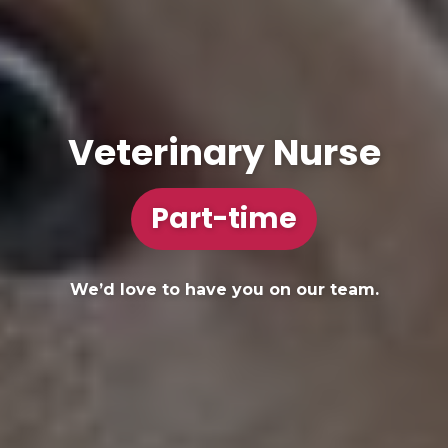
Veterinary Nurse
Part-time
We’d love to have you on our team.