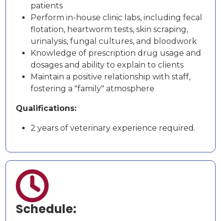
patients
Perform in-house clinic labs, including fecal
flotation, heartworm tests, skin scraping,
urinalysis, fungal cultures, and bloodwork
Knowledge of prescription drug usage and
dosages and ability to explain to clients
Maintain a positive relationship with staff,
fostering a "family" atmosphere
Qualifications:
2 years of veterinary experience required.

Schedule: