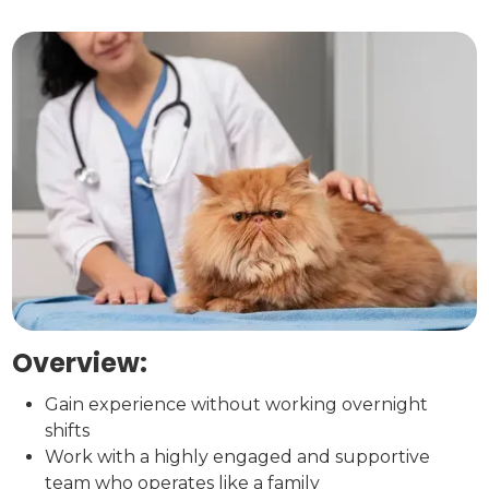
Overview:
Gain experience without working overnight
shifts
Work with a highly engaged and supportive
team who operates like a family