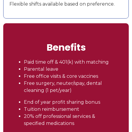
Flexible shifts available based on preference.
Benefits
Paid time off & 401(k) with matching
Parental leave
Free office visits & core vaccines
Free surgery, neuter/spay, dental
cleaning (1 pet/year)
End of year profit sharing bonus
Tuition reimbursement
20% off professional services &
specified medications