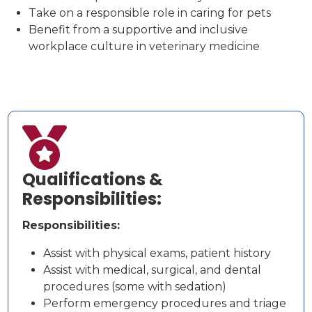
Take on a responsible role in caring for pets
Benefit from a supportive and inclusive
workplace culture in veterinary medicine

Qualifications &
Responsibilities:
Responsibilities:
Assist with physical exams, patient history
Assist with medical, surgical, and dental
procedures (some with sedation)
Perform emergency procedures and triage