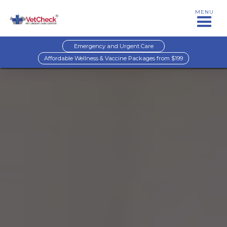
MENU
Emergency and Urgent Care
Affordable Wellness & Vaccine Packages from $199