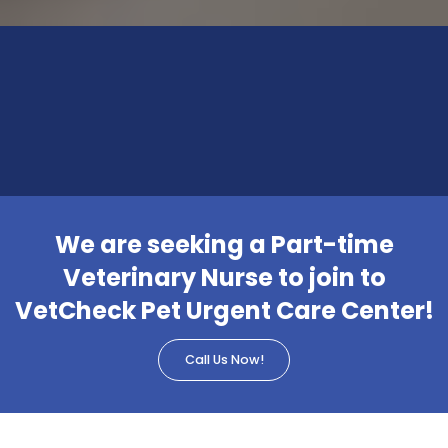
We are seeking a Part-time
Veterinary Nurse to join to
VetCheck Pet Urgent Care Center!
Call Us Now!