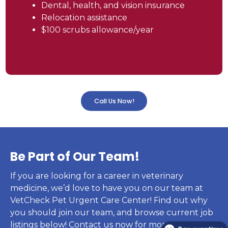
Dental, health, and vision insurance
Relocation assistance
$100 scrubs allowance/year
Call Us Now!
Be Part of Our Team!
If you are looking for a career in veterinary
medicine, we’d love to have you on our team at
VetCheck Pet Urgent Care Center! Find out why
you should join our team, and browse current job
listings below! Contact us now for more