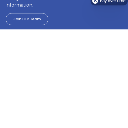
Pay over time
information.
Join Our Team